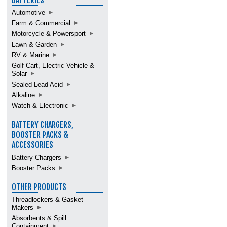
BATTERIES
Automotive
Farm & Commercial
Motorcycle & Powersport
Lawn & Garden
RV & Marine
Golf Cart, Electric Vehicle &
Solar
Sealed Lead Acid
Alkaline
Watch & Electronic
BATTERY CHARGERS,
BOOSTER PACKS &
ACCESSORIES
Battery Chargers
Booster Packs
OTHER PRODUCTS
Threadlockers & Gasket
Makers
Absorbents & Spill
Containment