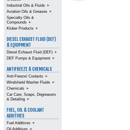
Industrial Oils & Fluids
Aviation Oils & Greases
Specialty Oils &
Compounds
Kluber Products
DIESEL EXHAUST FLUID (DEF)
& EQUIPMENT
Diesel Exhaust Fluid (DEF)
DEF Pumps & Equipment
ANTIFREEZE & CHEMICALS
Anti-Freeze/ Coolants
Windshield Washer Fluids
Chemicals
Car Care, Soaps, Degreasers
& Detailing
FUEL, OIL & COOLANT
ADDITIVES
Fuel Additives
Oil Additives