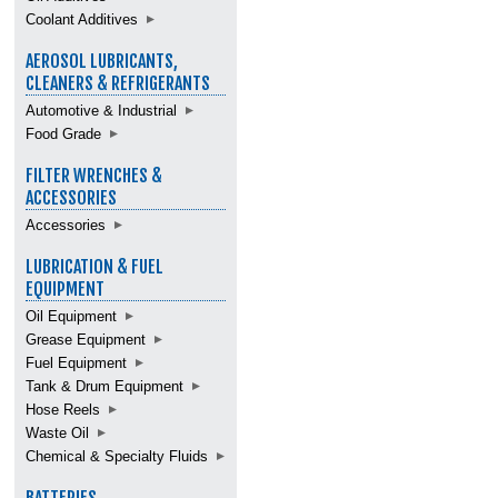
Coolant Additives
AEROSOL LUBRICANTS,
CLEANERS & REFRIGERANTS
Automotive & Industrial
Food Grade
FILTER WRENCHES &
ACCESSORIES
Accessories
LUBRICATION & FUEL
EQUIPMENT
Oil Equipment
Grease Equipment
Fuel Equipment
Tank & Drum Equipment
Hose Reels
Waste Oil
Chemical & Specialty Fluids