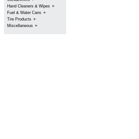
Hand Cleaners & Wipes
Fuel & Water Cans
Tire Products
Miscellaneous