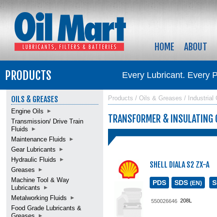
HOME
ABOUT
PRODUCTS
Every Lubricant. Every 
OILS & GREASES
Products / Oils & Greases / Industrial 
Engine Oils
TRANSFORMER & INSULATING 
Transmission/ Drive Train
Fluids
Maintenance Fluids
Gear Lubricants
Hydraulic Fluids
SHELL DIALA S2 ZX-A
Greases
Machine Tool & Way
PDS
SDS
(EN)
Lubricants
Metalworking Fluids
208L
550026646
Food Grade Lubricants &
Greases