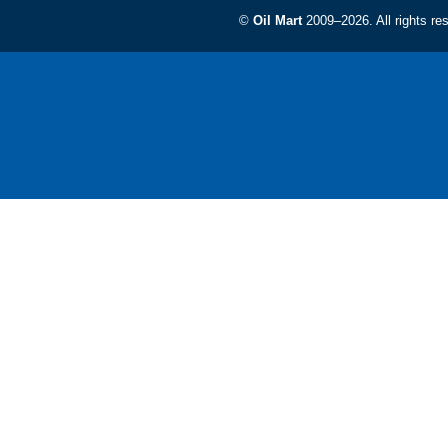
©
Oil Mart
2009–2026. All rights re