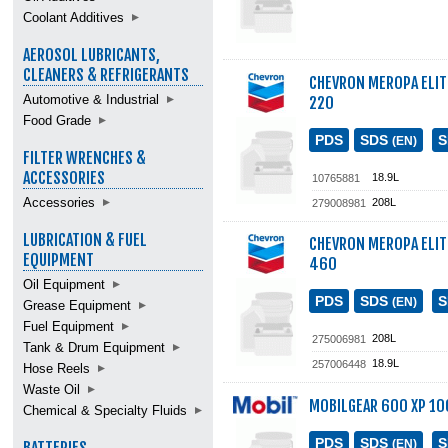
Coolant Additives
AEROSOL LUBRICANTS,
CLEANERS & REFRIGERANTS
CHEVRON MEROPA ELI
Automotive & Industrial
220
Food Grade
PDS
SDS
(EN)
FILTER WRENCHES &
ACCESSORIES
18.9L
10765881
Accessories
208L
279008981
LUBRICATION & FUEL
CHEVRON MEROPA ELI
EQUIPMENT
460
Oil Equipment
PDS
SDS
(EN)
Grease Equipment
Fuel Equipment
208L
275006981
Tank & Drum Equipment
18.9L
257006448
Hose Reels
Waste Oil
MOBILGEAR 600 XP 10
Chemical & Specialty Fluids
PDS
SDS
(EN)