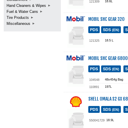
18.6L
121309
Hand Cleaners & Wipes
Fuel & Water Cans
Tire Products
MOBIL SHC GEAR 320
Miscellaneous
PDS
SDS
(EN)
18.5 L
121325
MOBIL SHC GEAR 6800
PDS
SDS
(EN)
48x454g Bag
104548
197L
110891
SHELL OMALA S2 GX 68
PDS
SDS
(EN)
18.9L
550041729