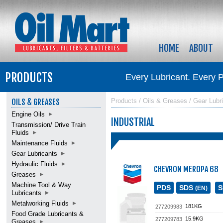
HOME
ABOUT
PRODUCTS
Every Lubricant. Every 
OILS & GREASES
Products / Oils & Greases / Gear Lubric
Engine Oils
INDUSTRIAL
Transmission/ Drive Train
Fluids
Maintenance Fluids
Gear Lubricants
Hydraulic Fluids
CHEVRON MEROPA 68
Greases
Machine Tool & Way
PDS
SDS
(EN)
Lubricants
Metalworking Fluids
181KG
277209983
Food Grade Lubricants &
15.9KG
277209783
Greases