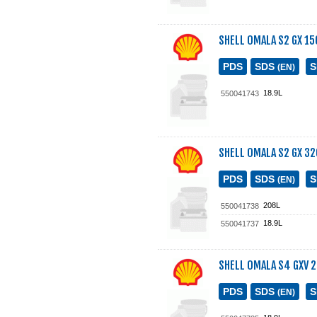
SHELL OMALA S2 GX 15
PDS
SDS
(EN)
18.9L
550041743
SHELL OMALA S2 GX 32
PDS
SDS
(EN)
208L
550041738
18.9L
550041737
SHELL OMALA S4 GXV 
PDS
SDS
(EN)