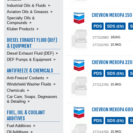
Industrial Oils & Fluids
Aviation Oils & Greases
CHEVRON MEROPA 150
Specialty Oils &
Compounds
PDS
SDS
(EN)
Kluber Products
181KG
277210983
DIESEL EXHAUST FLUID (DEF)
15.9KG
277210783
& EQUIPMENT
Diesel Exhaust Fluid (DEF)
DEF Pumps & Equipment
CHEVRON MEROPA 320
ANTIFREEZE & CHEMICALS
PDS
SDS
(EN)
Anti-Freeze/ Coolants
Windshield Washer Fluids
15.9KG
277212783
Chemicals
Car Care, Soaps, Degreasers
& Detailing
CHEVRON MEROPA 680
FUEL, OIL & COOLANT
ADDITIVES
PDS
SDS
(EN)
Fuel Additives
Oil Additives
15.9KG
277214783