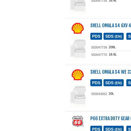
18.9L
550047735
SHELL OMALA S4 GXV 
PDS
SDS
(EN)
208L
550047739
18.9L
550047770
SHELL OMALA S4 WE 3
PDS
SDS
(EN)
20L
550043652
P66 EXTRA DUTY GEAR 
PDS
SDS
(EN)