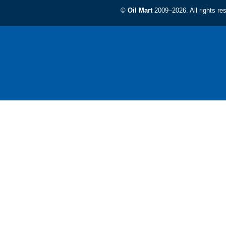
©
Oil Mart
2009–2026. All rights re