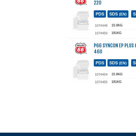
220
PDS
SDS
(EN)
15.9KG
1074448
181KG
1074450
P66 SYNCON EP PLUS G
460
PDS
SDS
(EN)
15.9KG
1074454
181KG
1074455