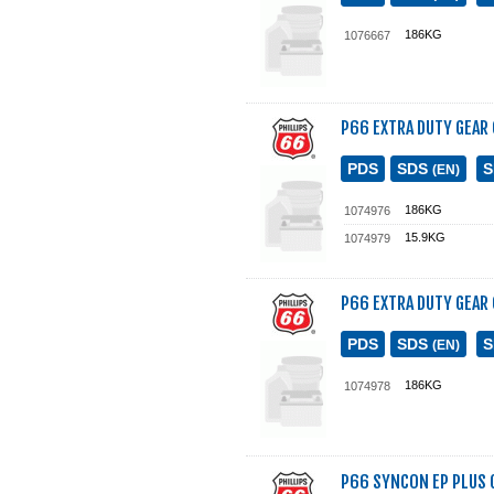
186KG
1076667
P66 EXTRA DUTY GEAR 
PDS
SDS
(EN)
186KG
1074976
15.9KG
1074979
P66 EXTRA DUTY GEAR 
PDS
SDS
(EN)
186KG
1074978
P66 SYNCON EP PLUS G