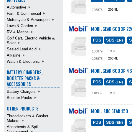
BATTERIES
Automotive
205.9L
105876
Farm & Commercial
Motorcycle & Powersport
Lawn & Garden
MOBILGEAR 600 XP 22
RV & Marine
Golf Cart, Electric Vehicle &
PDS
SDS
(EN)
Solar
Sealed Lead Acid
19.2L
105879
Alkaline
203.4L
105875
Watch & Electronic
MOBILGEAR 600 XP 4
BATTERY CHARGERS,
BOOSTER PACKS &
PDS
SDS
(EN)
ACCESSORIES
Battery Chargers
19.2L
110352
Booster Packs
OTHER PRODUCTS
MOBIL SHC GEAR 150
Threadlockers & Gasket
Makers
PDS
SDS
(EN)
Absorbents & Spill
Containment